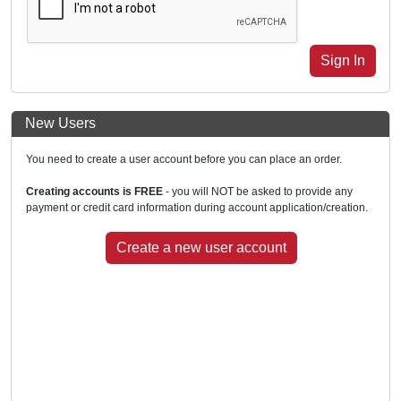
New Users
You need to create a user account before you can place an order.
Creating accounts is FREE
- you will NOT be asked to provide any
payment or credit card information during account application/creation.