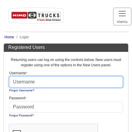
menu
Home
Login
Registered Users
Returning users can log on using the controls below. New users must
register using one of the options in the New Users panel.
Username
Forgot Username?
Password
Forgot Password?